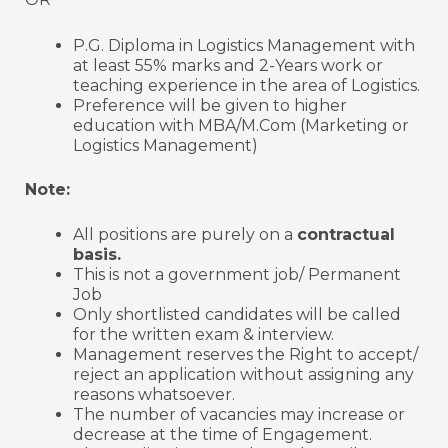
P.G. Diploma in Logistics Management with
at least 55% marks and 2-Years work or
teaching experience in the area of Logistics.
Preference will be given to higher
education with MBA/M.Com (Marketing or
Logistics Management)
Note:
All positions are purely on a
contractual
basis.
This is not a government job/ Permanent
Job
Only shortlisted candidates will be called
for the written exam & interview.
Management reserves the Right to accept/
reject an application without assigning any
reasons whatsoever.
The number of vacancies may increase or
decrease at the time of Engagement.