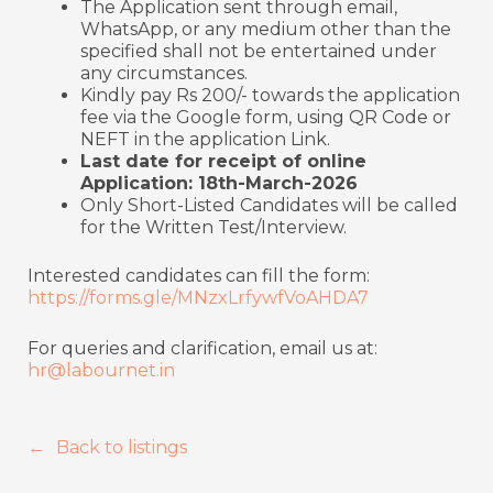
The Application sent through email,
WhatsApp, or any medium other than the
specified shall not be entertained under
any circumstances.
Kindly pay Rs 200/- towards the application
fee via the Google form, using QR Code or
NEFT in the application Link.
Last date for receipt of online
Application: 18th-March-2026
Only Short-Listed Candidates will be called
for the Written Test/Interview.
Interested candidates can fill the form:
https://forms.gle/MNzxLrfywfVoAHDA7
For queries and clarification, email us at:
hr@labournet.in
Back to listings