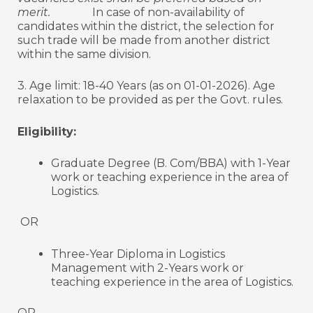
merit.
In case of non-availability of
candidates within the district, the selection for
such trade will be made from another district
within the same division.
3. Age limit: 18-40 Years (as on 01-01-2026). Age
relaxation to be provided as per the Govt. rules.
Eligibility:
Graduate Degree (B. Com/BBA) with 1-Year
work or teaching experience in the area of
Logistics.
OR
Three-Year Diploma in Logistics
Management with 2-Years work or
teaching experience in the area of Logistics.
OR