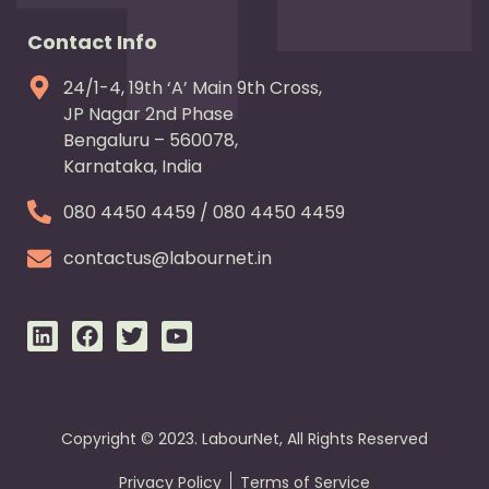
Contact Info
24/1-4, 19th ‘A’ Main 9th Cross,
JP Nagar 2nd Phase
Bengaluru – 560078,
Karnataka, India
080 4450 4459 / 080 4450 4459
contactus@labournet.in
L
F
T
Y
i
a
w
o
n
c
i
u
k
e
t
t
e
b
t
u
d
o
e
b
Copyright © 2023. LabourNet, All Rights Reserved
i
o
r
e
n
k
Privacy Policy
Terms of Service