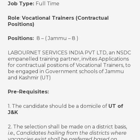
Job Type:
Full Time
Role
:
Vocational Trainers (Contractual
Positions)
Positions:
8 – ( Jammu – 8 )
LABOURNET SERVICES INDIA PVT LTD, an NSDC
empanelled training partner, invites Applications
for contractual positions of Vocational Trainers, to
be engaged in Government schools of Jammu
and Kashmir (UT)
Pre-Requisites:
1. The candidate should be a domicile of
UT of
J&K
2. The selection shall be made on a district basis,
i.e., Candidates hailing from the districts where
vacancies exist shall be preferred based on