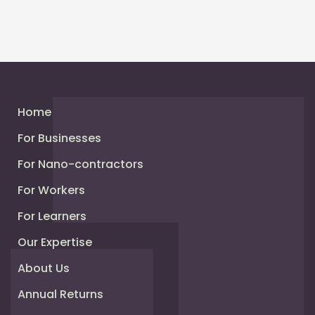
Home
For Businesses
For Nano-contractors
For Workers
For Learners
Our Expertise
About Us
Annual Returns