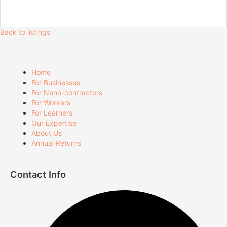
Back to listings
Home
For Businesses
For Nano-contractors
For Workers
For Learners
Our Expertise
About Us
Annual Returns
Contact Info