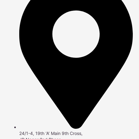
24/1-4, 19th ‘A’ Main 9th Cross,