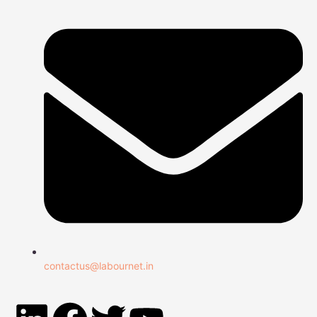
contactus@labournet.in