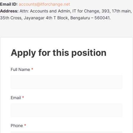
Email ID:
accounts@itforchange.net
Address:
Attn: Accounts and Admin, IT for Change, 393, 17th main,
35th Cross, Jayanagar 4th T Block, Bengaluru – 560041.
Apply for this position
Full Name
*
Email
*
Phone
*