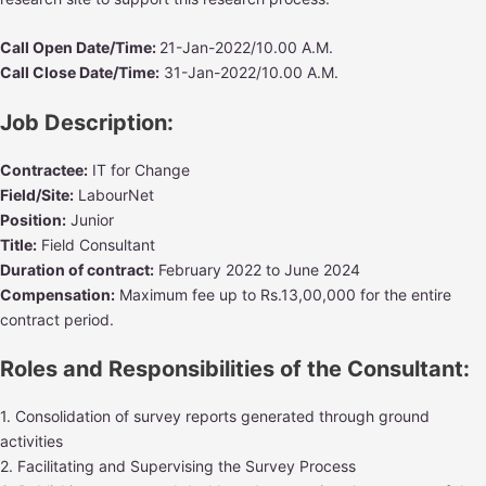
Call Open Date/Time:
21-Jan-2022/10.00 A.M.
Call Close Date/Time:
31-Jan-2022/10.00 A.M.
Job Description
:
Contractee:
IT for Change
Field/Site:
LabourNet
Position:
Junior
Title:
Field Consultant
Duration of contract:
February 2022 to June 2024
Compensation:
Maximum fee up to Rs.13,00,000 for the entire
contract period.
Roles and Responsibilities of the Consultant:
1. Consolidation of survey reports generated through ground
activities
2. Facilitating and Supervising the Survey Process