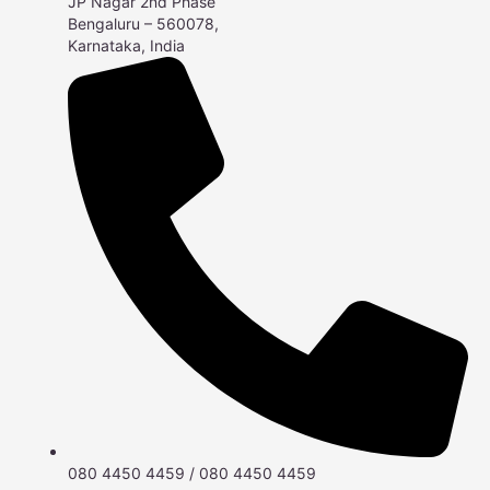
JP Nagar 2nd Phase
Bengaluru – 560078,
Karnataka, India
080 4450 4459 / 080 4450 4459