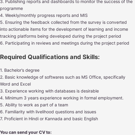
3. Publishing reports and dashboards to monitor the success of the
programme
4. Weekly/monthly progress reports and MIS
5. Ensuring the feedback collected from the survey is converted
into actionable items for the development of learning and income
tracking platforms being developed during the project period
6. Participating in reviews and meetings during the project period
Required Qualifications and Skills:
1. Bachelor’s degree
2. Basic knowledge of softwares such as MS Office, specifically
Word and Excel
3. Experience working with databases is desirable
4. Minimum 3 years experience working in formal employment.
5. Ability to work as part of a team
6. Familiarity with livelihood questions and issues
7. Proficient in Hindi or Kannada and basic English
You can send your CV to: