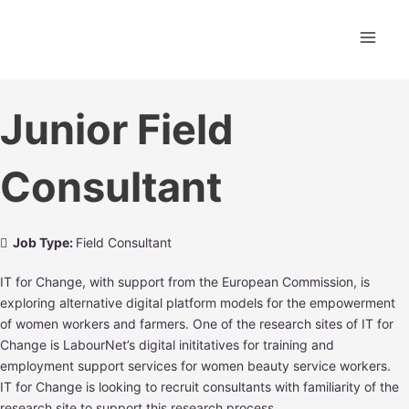
Skip
Main
to
content
Men
Junior Field
Consultant
Job Type:
Field Consultant
IT for Change, with support from the European Commission, is
exploring alternative digital platform models for the empowerment
of women workers and farmers. One of the research sites of IT for
Change is LabourNet’s digital inititatives for training and
employment support services for women beauty service workers.
IT for Change is looking to recruit consultants with familiarity of the
research site to support this research process.