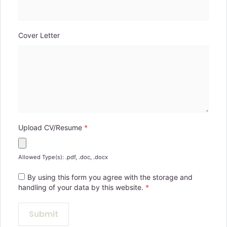
Cover Letter
Upload CV/Resume
*
Allowed Type(s): .pdf, .doc, .docx
By using this form you agree with the storage and
handling of your data by this website.
*